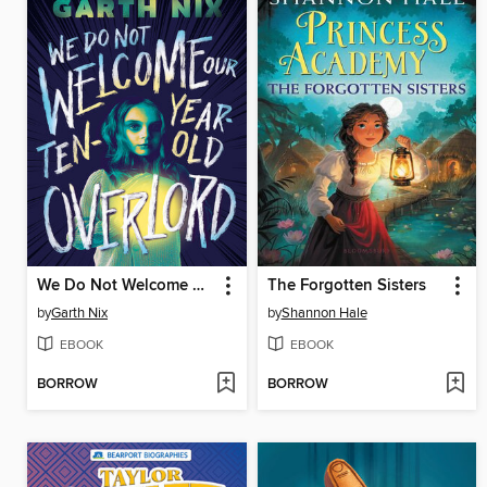
We Do Not Welcome Our Ten-Year-Old Overlord
The Forgotten Sisters
by
Garth Nix
by
Shannon Hale
EBOOK
EBOOK
BORROW
BORROW