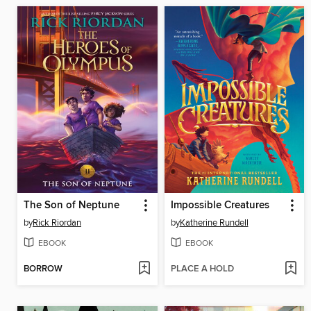
The Son of Neptune
Impossible Creatures
by
Rick Riordan
by
Katherine Rundell
EBOOK
EBOOK
BORROW
PLACE A HOLD