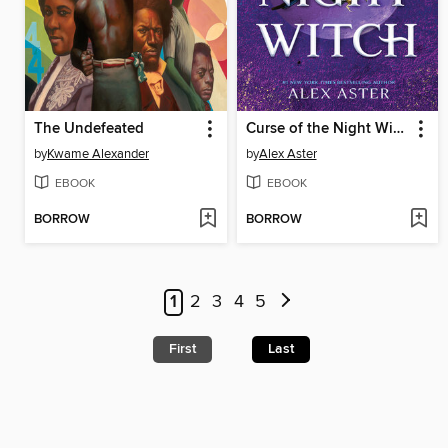
The Undefeated
Curse of the Night Witch
by
Kwame Alexander
by
Alex Aster
EBOOK
EBOOK
BORROW
BORROW
1
2
3
4
5
First
Last