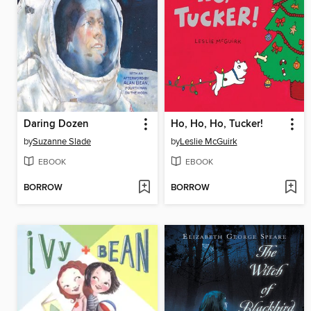
Daring Dozen
Ho, Ho, Ho, Tucker!
by
Suzanne Slade
by
Leslie McGuirk
EBOOK
EBOOK
BORROW
BORROW