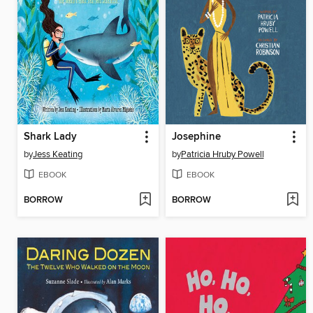
Shark Lady
Josephine
by
Jess Keating
by
Patricia Hruby Powell
EBOOK
EBOOK
BORROW
BORROW