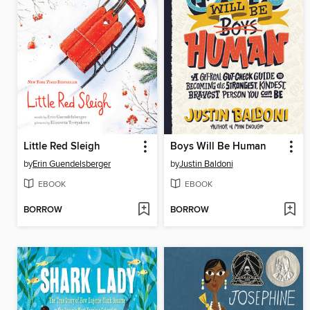
Little Red Sleigh
Boys Will Be Human
by
Erin Guendelsberger
by
Justin Baldoni
EBOOK
EBOOK
BORROW
BORROW