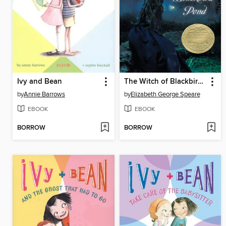
Ivy and Bean
The Witch of Blackbird Pond
by
Annie Barrows
by
Elizabeth George Speare
EBOOK
EBOOK
BORROW
BORROW