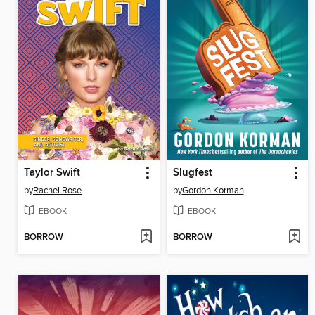
Taylor Swift
Slugfest
by
Rachel Rose
by
Gordon Korman
EBOOK
EBOOK
BORROW
BORROW