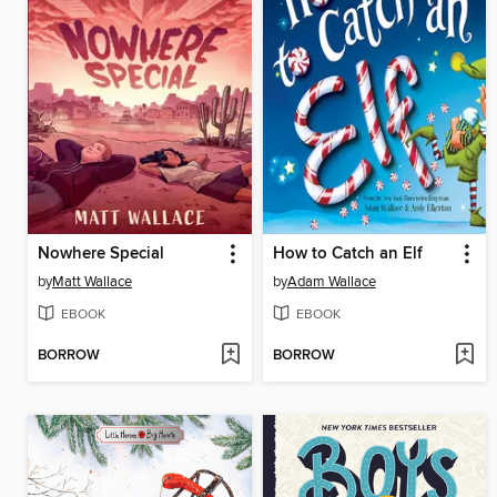
Nowhere Special
How to Catch an Elf
by
Matt Wallace
by
Adam Wallace
EBOOK
EBOOK
BORROW
BORROW