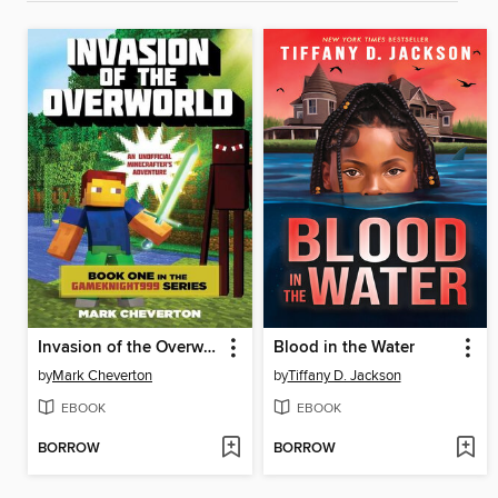
Invasion of the Overworld
Blood in the Water
by
Mark Cheverton
by
Tiffany D. Jackson
EBOOK
EBOOK
BORROW
BORROW