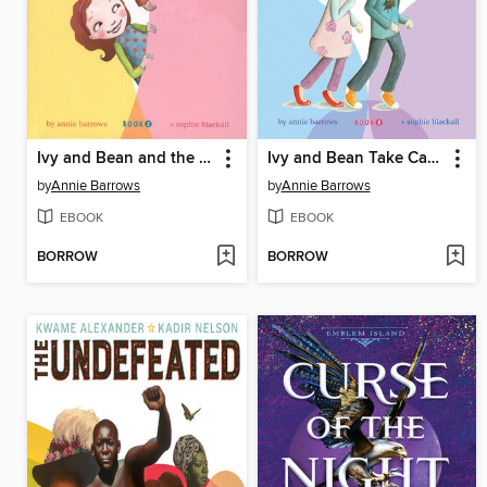
Ivy and Bean and the Ghost That Had to Go
Ivy and Bean Take Care of the Babysitter
by
Annie Barrows
by
Annie Barrows
EBOOK
EBOOK
BORROW
BORROW