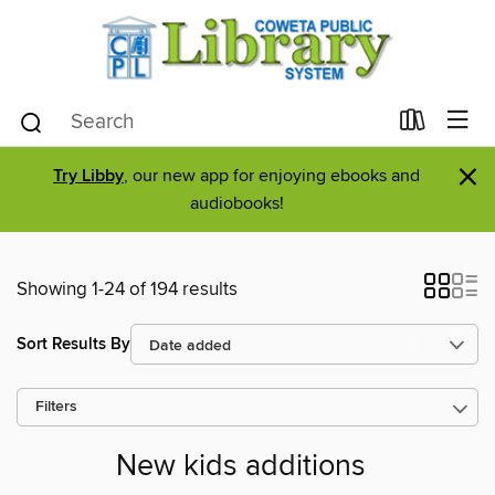
×
Try Libby
, our new app for enjoying ebooks and
audiobooks!
Showing 1-24 of 194 results
Sort Results By
Filters
New kids additions