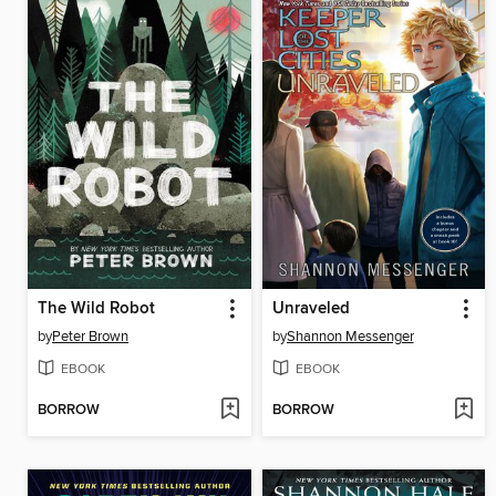
The Wild Robot
Unraveled
by
Peter Brown
by
Shannon Messenger
EBOOK
EBOOK
BORROW
BORROW