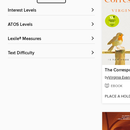
Interest Levels
ATOS Levels
Lexile® Measures
Text Difficulty
The Corresp
by
Virginia Evan
EBOOK
PLACE A HOL