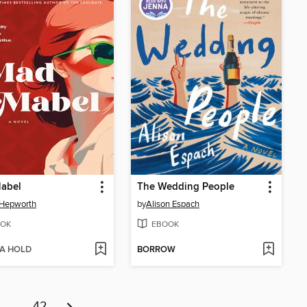
abel
The Wedding People
 Hepworth
by
Alison Espach
OK
EBOOK
 A HOLD
BORROW
…
42