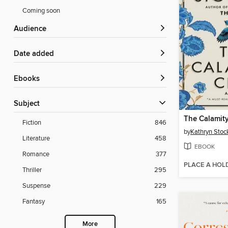
Coming soon
Audience
Date added
ebooks
Subject
The Calamit
Fiction
846
by
Kathryn Stoc
Literature
458
EBOOK
Romance
377
PLACE A HOL
Thriller
295
Suspense
229
Fantasy
165
More