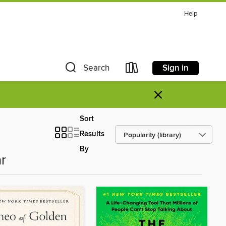
Help
Sign in
Search
×
Sort
Results
By
r