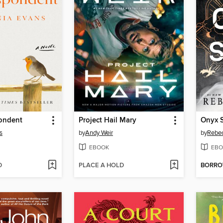
ondent
Project Hail Mary
Onyx 
s
by
Andy Weir
by
Rebec
EBOOK
EBO
D
PLACE A HOLD
BORR