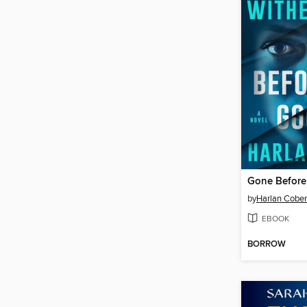
Gone Befor
by
Harlan Cobe
EBOOK
BORROW