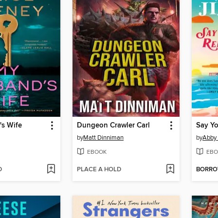
s Wife
Dungeon Crawler Carl
Say Y
by
Matt Dinniman
by
Abby
EBOOK
EBO
D
PLACE A HOLD
BORR