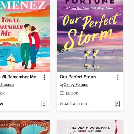
ou'll Remember Me
Our Perfect Storm
 Jimenez
by
Carley Fortune
OK
EBOOK
OW
PLACE A HOLD