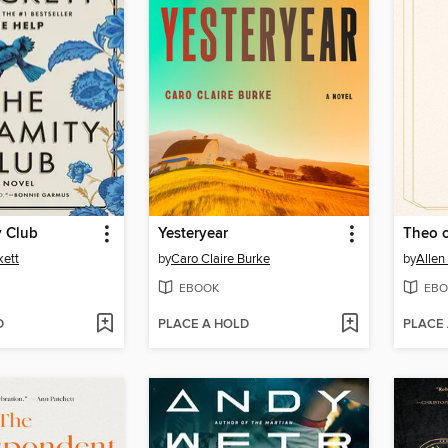
y Club
Yesteryear
Theo 
kett
by
Caro Claire Burke
by
Allen
EBOOK
EBO
D
PLACE A HOLD
PLACE