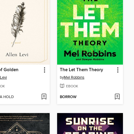
of Golden
The Let Them Theory
 Levi
by
Mel Robbins
OK
EBOOK
 A HOLD
BORROW