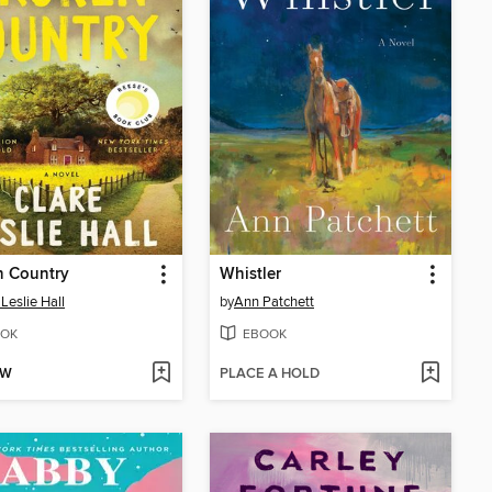
n Country
Whistler
 Leslie Hall
by
Ann Patchett
OK
EBOOK
OW
PLACE A HOLD