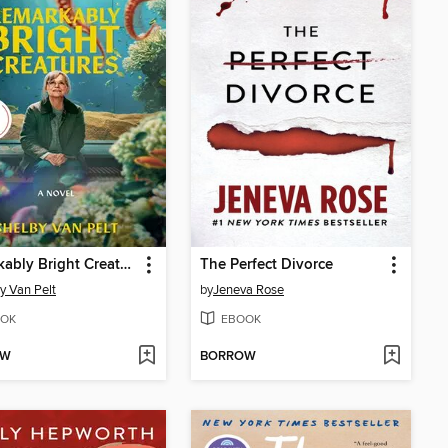
Remarkably Bright Creatures
The Perfect Divorce
y Van Pelt
by
Jeneva Rose
OK
EBOOK
OW
BORROW