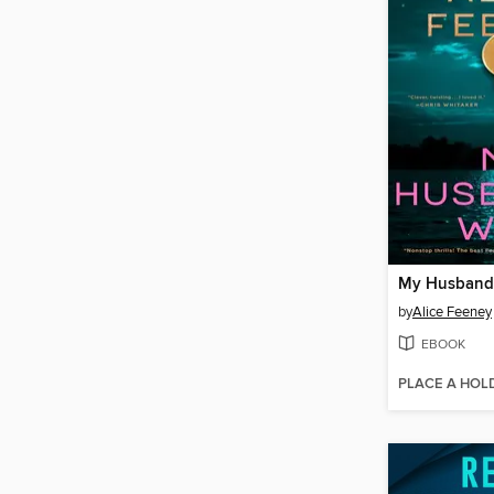
My Husband'
by
Alice Feeney
EBOOK
PLACE A HOL