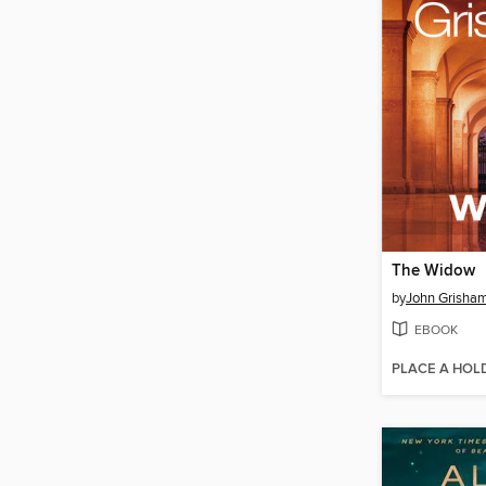
The Widow
by
John Grisha
EBOOK
PLACE A HOL