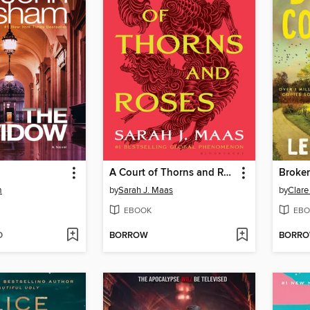
A Court of Thorns and Roses
Broke
m
by
Sarah J. Maas
by
Clare
EBOOK
EBO
D
BORROW
BORR