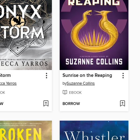
Storm
Sunrise on the Reaping
ca Yarros
by
Suzanne Collins
OK
EBOOK
OW
BORROW