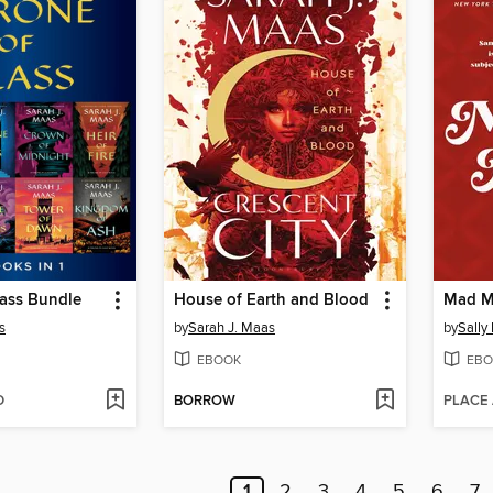
lass Bundle
House of Earth and Blood
Mad M
s
by
Sarah J. Maas
by
Sally
EBOOK
EBO
D
BORROW
PLACE
1
2
3
4
5
6
7