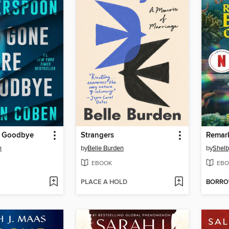
e Goodbye
Strangers
n
by
Belle Burden
by
Shelb
EBOOK
EBO
PLACE A HOLD
BORR