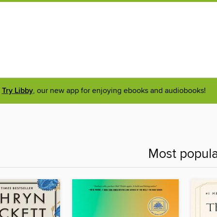
Try Libby
, our new app for enjoying ebooks and audiobooks!
Most popula