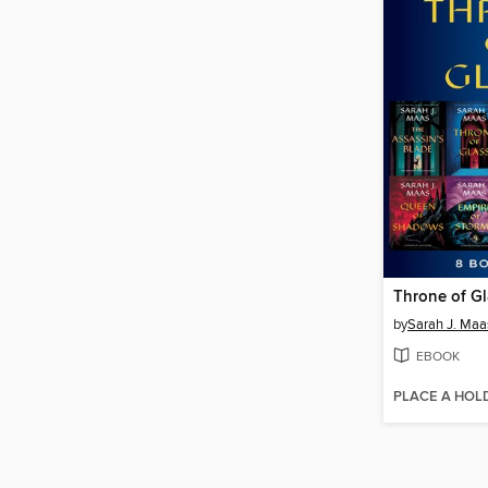
Throne of G
by
Sarah J. Maa
EBOOK
PLACE A HOL