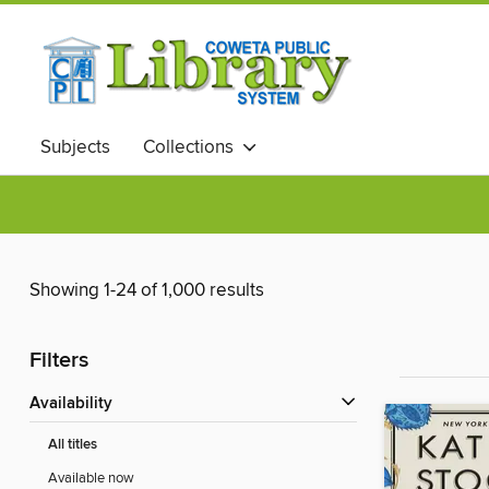
Subjects
Collections
Showing 1-24 of 1,000 results
Filters
Availability
All titles
Available now