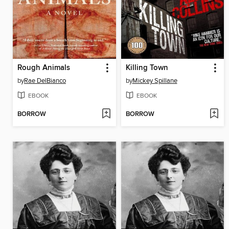
Rough Animals
Killing Town
by
Rae DelBianco
by
Mickey Spillane
EBOOK
EBOOK
BORROW
BORROW