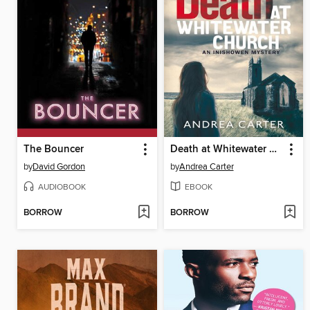
The Bouncer
Death at Whitewater Church
by
David Gordon
by
Andrea Carter
AUDIOBOOK
EBOOK
BORROW
BORROW