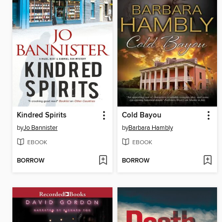
Kindred Spirits
Cold Bayou
by
Jo Bannister
by
Barbara Hambly
EBOOK
EBOOK
BORROW
BORROW