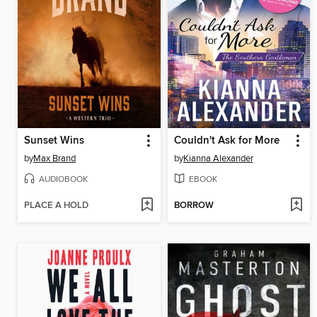
Sunset Wins
Couldn't Ask for More
by
Max Brand
by
Kianna Alexander
AUDIOBOOK
EBOOK
PLACE A HOLD
BORROW