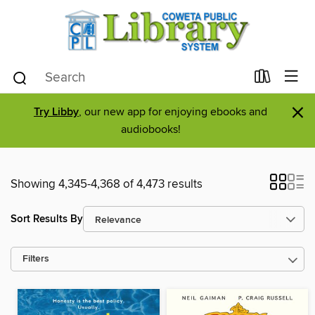
×
Try Libby
, our new app for enjoying ebooks and
audiobooks!
Showing 4,345-4,368 of 4,473 results
Sort Results By
Filters