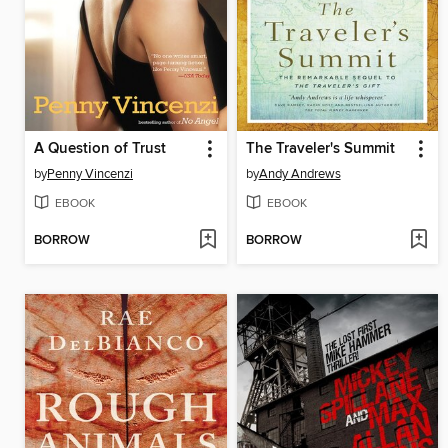
A Question of Trust
The Traveler's Summit
by
Penny Vincenzi
by
Andy Andrews
EBOOK
EBOOK
BORROW
BORROW