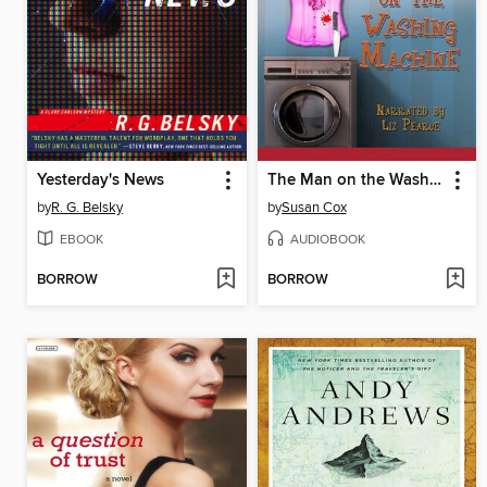
Yesterday's News
The Man on the Washing Machine
by
R. G. Belsky
by
Susan Cox
EBOOK
AUDIOBOOK
BORROW
BORROW