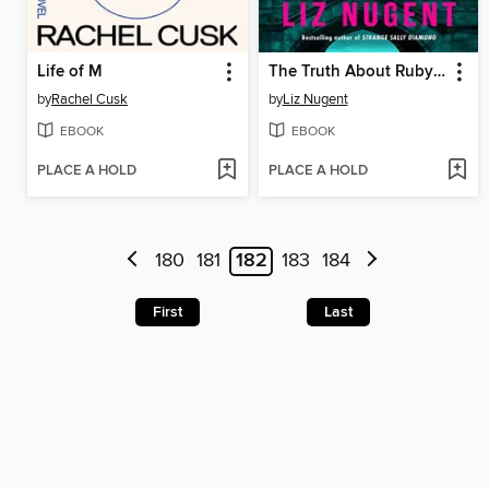
Life of M
The Truth About Ruby Cooper
by
Rachel Cusk
by
Liz Nugent
EBOOK
EBOOK
PLACE A HOLD
PLACE A HOLD
180
181
182
183
184
First
Last