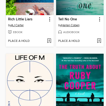
Rich Little Liars
Tell No One
by
AJ Carter
by
Harlan Coben
EBOOK
AUDIOBOOK
PLACE A HOLD
PLACE A HOLD