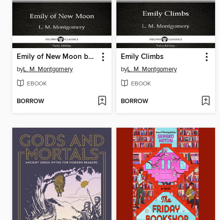
Emily of New Moon by L. M. Montgomery
Emily Climbs
by
L. M. Montgomery
by
L. M. Montgomery
EBOOK
EBOOK
BORROW
BORROW