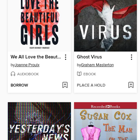
We All Love the Beautiful Girls
Ghost Virus
by
Joanne Proulx
by
Graham Masterton
AUDIOBOOK
EBOOK
BORROW
PLACE A HOLD