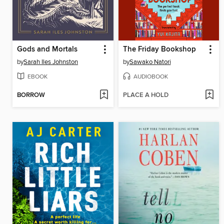
Gods and Mortals
The Friday Bookshop
by
Sarah Iles Johnston
by
Sawako Natori
EBOOK
AUDIOBOOK
BORROW
PLACE A HOLD