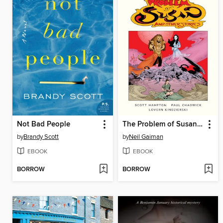
Not Bad People
The Problem of Susan and Other Stories
by
Brandy Scott
by
Neil Gaiman
EBOOK
EBOOK
BORROW
BORROW